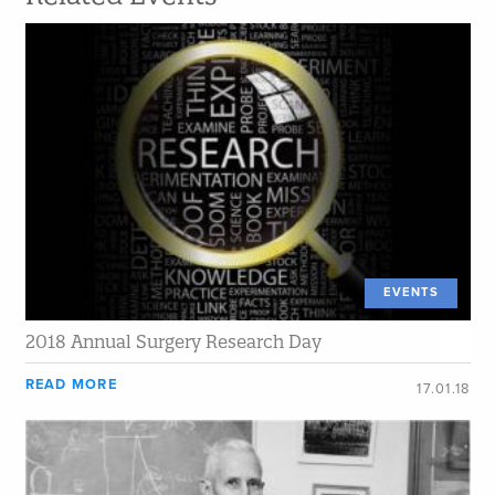
EVENTS
2018 Annual Surgery Research Day
READ MORE
17.01.18