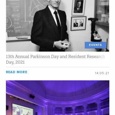
EVENTS
13th Annual Parkinson Day and Resident Research
Day, 2021
READ MORE
14.05.21