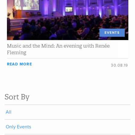
EVENTS
Music and the Mind: An evening with Renée
Fleming
READ MORE
30.08.19
Sort By
All
Only Events