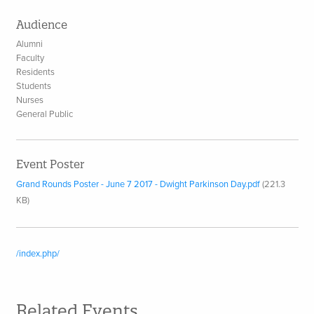
Audience
Alumni
Faculty
Residents
Students
Nurses
General Public
Event Poster
Grand Rounds Poster - June 7 2017 - Dwight Parkinson Day.pdf
(221.3
KB)
/index.php/
Related Events