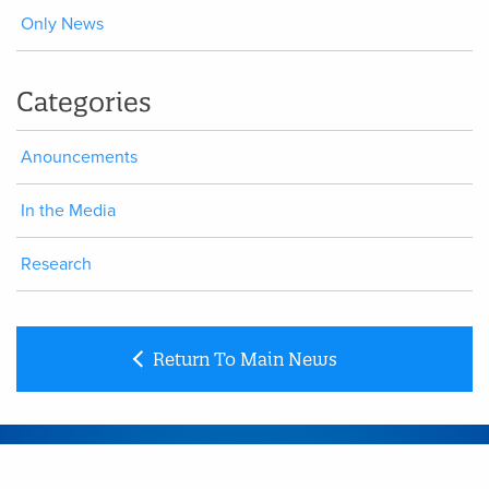
Only News
Categories
Anouncements
In the Media
Research
Return To Main News
CONTACT