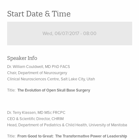
Start Date & Time
Wed, 06/07/2017 - 08:00
Speaker Info
Dr. William Couldwell, MD PhD FACS
Chair, Department of Neurosurgery
Clinical Neurosciences Centre, Salt Lake City, Utah
Title:
The Evolution of Open Skull Base Surgery
Dr. Terry Klassen, MD MSc FRCPC
CEO & Scientific Director, CHRIM
Head, Department of Pediatrics & Child Health, University of Manitoba
Title:
From Good to Great: The Transformative Power of Leadership