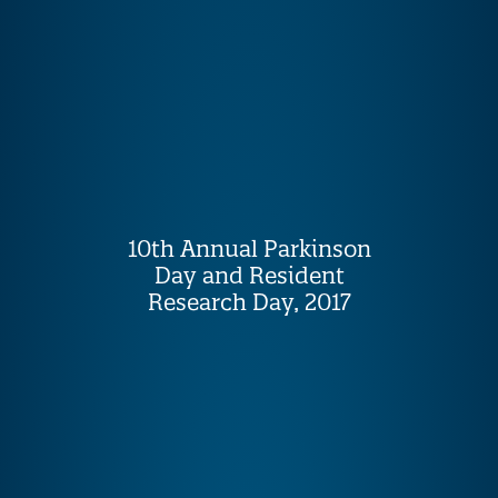
10th Annual Parkinson
Day and Resident
Research Day, 2017