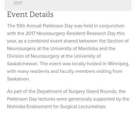
2017
Event Details
The 10th Annual Parkinson Day was held in conjunction
with the 2017 Neurosurgery Resident Research Day this
year, as a combined event shared between the Section of
Neurosurgery at the University of Manitoba and the
Division of Neurosurgery at the University of
Saskatchewan. The event was locally hosted in Winnipeg,
with many residents and faculty members visiting from
Saskatoon.
As part of the Department of Surgery Grand Rounds, the
Parkinson Day lectures were generously supported by the
Nishioka Endowment for Surgical Lectureships.