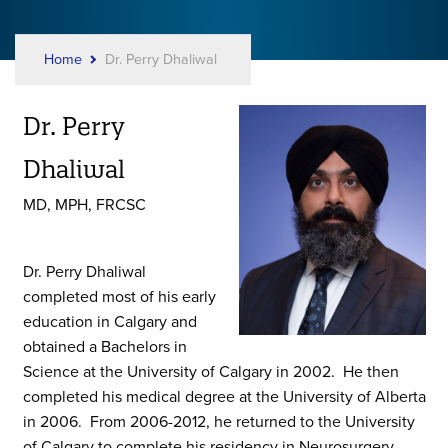
Home
Dr. Perry Dhaliwal
Breadcrumb
Dr. Perry
Dhaliwal
MD, MPH, FRCSC
Dr. Perry Dhaliwal
completed most of his early
education in Calgary and
obtained a Bachelors in
Science at the University of Calgary in 2002. He then
completed his medical degree at the University of Alberta
in 2006. From 2006-2012, he returned to the University
of Calgary to complete his residency in Neurosurgery.