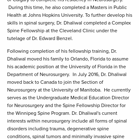
During this time, he also completed a Masters in Public
Health at Johns Hopkins University. To further develop his
skills in spinal surgery, Dr. Dhaliwal completed a Complex
Spine Fellowship at the Cleveland Clinic under the
tutelage of Dr. Edward Benzel.
Following completion of his fellowship training, Dr.
Dhaliwal moved his family to Orlando, Florida to assume
his academic position at the University of Florida in the
Department of Neurosurgery. In July 2016, Dr. Dhaliwal
moved back to Canada to join the Section of
Neurosurgery at the University of Manitoba. He currently
serves as the Undergraduate Medical Education Director
for Neurosurgery and the Spine Fellowship Director for
the Winnipeg Spine Program. Dr. Dhaliwal's current
interests within neurosurgery include all forms of spinal
disorders including trauma, degenerative spine
conditions, spinal tumors and minimally invasive spine