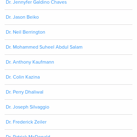
Dr. Jennyfer Galdino Chaves
Dr. Jason Beiko
Dr. Neil Berrington
Dr. Mohammed Suheel Abdul Salam
Dr. Anthony Kaufmann
Dr. Colin Kazina
Dr. Perry Dhaliwal
Dr. Joseph Silvaggio
Dr. Frederick Zeiler
Dr. Patrick McDonald