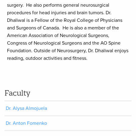
surgery. He also performs general neurosurgical
procedures for head injuries and brain tumors. Dr.
Dhaliwal is a Fellow of the Royal College of Physicians
and Surgeons of Canada. He is also a member of the
American Association of Neurological Surgeons,
Congress of Neurological Surgeons and the AO Spine
Foundation. Outside of Neurosurgery, Dr. Dhaliwal enjoys
reading, outdoor activities and fitness.
Faculty
Dr. Alysa Almojuela
Dr. Anton Fomenko