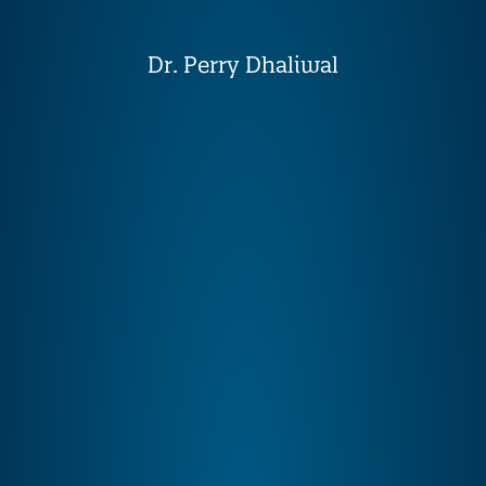
Dr. Perry Dhaliwal