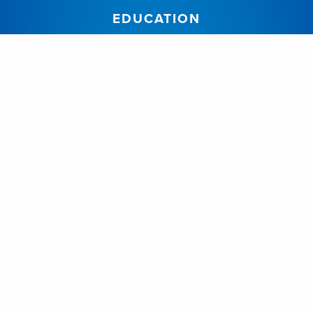
EDUCATION
Join Our Program
Our Program
Resident Bios
Academic Half Day
Alumni
Elective Information
Reporting Instructions
FACULTY
Dr. Alysa Almojuela
Dr. Anton Fomenko
Dr. Jennyfer Galdino Chaves
Dr. Jason Beiko
Dr. Neil Berrington
Dr. Mohammed Suheel Abdul Salam