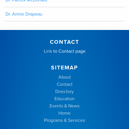
Dr. Annie Drapeau
CONTACT
Link
to Contact page
SITEMAP
About
Contact
Directory
Education
Events & News
Home
Programs & Services