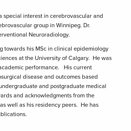
 a special interest in cerebrovascular and
rebrovascular group in Winnipeg. Dr.
terventional Neuroradiology.
g towards his MSc in clinical epidemiology
ences at the University of Calgary. He was
s academic performance. His current
rosurgical disease and outcomes based
 in undergraduate and postgraduate medical
awards and acknowledgments from the
 as well as his residency peers. He has
blications.