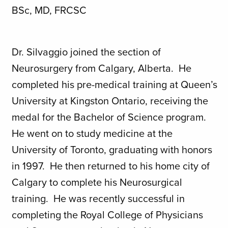
BSc, MD, FRCSC
Dr. Silvaggio joined the section of
Neurosurgery from Calgary, Alberta. He
completed his pre-medical training at Queen’s
University at Kingston Ontario, receiving the
medal for the Bachelor of Science program.
He went on to study medicine at the
University of Toronto, graduating with honors
in 1997. He then returned to his home city of
Calgary to complete his Neurosurgical
training. He was recently successful in
completing the Royal College of Physicians