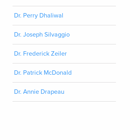
Dr. Perry Dhaliwal
Dr. Joseph Silvaggio
Dr. Frederick Zeiler
Dr. Patrick McDonald
Dr. Annie Drapeau