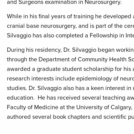
and Surgeons examination in Neurosurgery.
While in his final years of training he developed
cranial base neurosurgery, and is part of the ce
Silvaggio has also completed a Fellowship in In
During his residency, Dr. Silvaggio began workin
through the Department of Community Health Sci
awarded a graduate student scholarship for hi
research interests include epidemiology of neu
studies. Dr. Silvaggio also has a keen interest
education. He has received several teaching 
Faculty of Medicine at the University of Calgary,
authored several book chapters and scientific pu