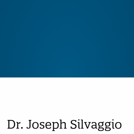
Dr. Joseph Silvaggio