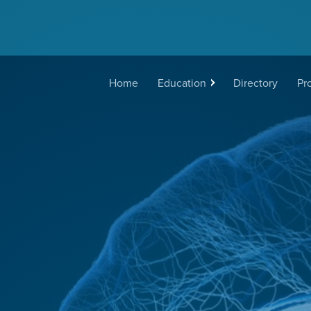
Main
Home
Education
Directory
Pr
navigation