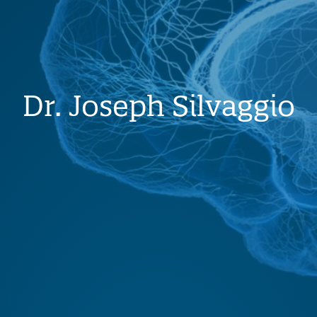
Dr. Joseph Silvaggio