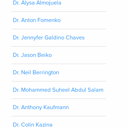
Dr. Alysa Almojuela
Dr. Anton Fomenko
Dr. Jennyfer Galdino Chaves
Dr. Jason Beiko
Dr. Neil Berrington
Dr. Mohammed Suheel Abdul Salam
Dr. Anthony Kaufmann
Dr. Colin Kazina