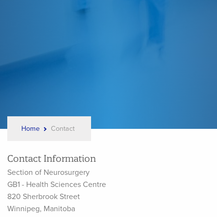
Home
Contact
Breadcrumb
Contact Information
Section of Neurosurgery
GB1 - Health Sciences Centre
820 Sherbrook Street
Winnipeg, Manitoba