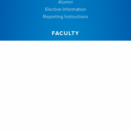
Alumni
Elective Information
Reporting Instructions
FACULTY
Dr. Alysa Almojuela
Dr. Anton Fomenko
Dr. Jennyfer Galdino Chaves
Dr. Jason Beiko
Dr. Neil Berrington
Dr. Mohammed Suheel Abdul Salam
Dr. Anthony Kaufmann
Dr. Colin Kazina
Dr. Perry Dhaliwal
Dr. Joseph Silvaggio
Dr. Frederick Zeiler
Dr. Patrick McDonald
Dr. Annie Drapeau