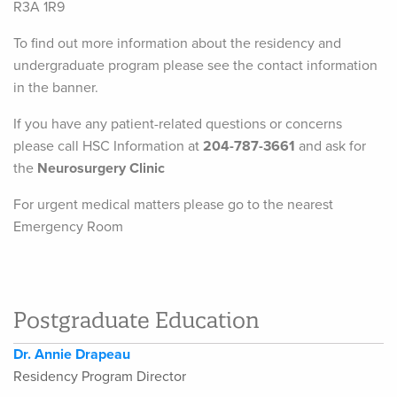
R3A 1R9
To find out more information about the residency and
undergraduate program please see the contact information
in the banner.
If you have any patient-related questions or concerns
please call HSC Information at
204-787-3661
and ask for
the
Neurosurgery Clinic
For urgent medical matters please go to the nearest
Emergency Room
Postgraduate Education
Dr. Annie Drapeau
Residency Program Director