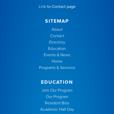
Link
to Contact page
SITEMAP
About
Contact
Directory
Education
Events & News
Home
Programs & Services
EDUCATION
Join Our Program
Our Program
Resident Bios
Academic Half Day