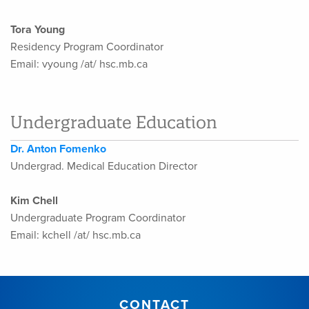
Tora Young
Residency Program Coordinator
Email: vyoung /at/ hsc.mb.ca
Undergraduate Education
Dr. Anton Fomenko
Undergrad. Medical Education Director
Kim Chell
Undergraduate Program Coordinator
Email: kchell /at/ hsc.mb.ca
CONTACT