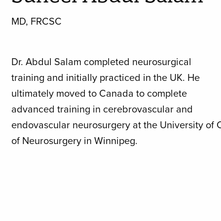
MD, FRCSC
Dr. Abdul Salam completed neurosurgical
training and initially practiced in the UK. He
ultimately moved to Canada to complete
advanced training in cerebrovascular and
endovascular neurosurgery at the University of 
of Neurosurgery in Winnipeg.