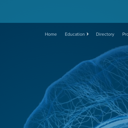
Main
Home
Education
Directory
Pr
navigation