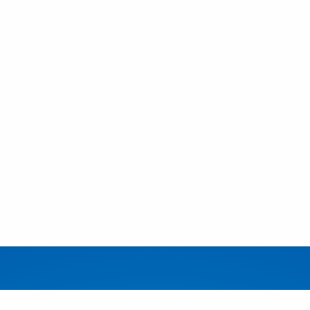
EDUCATION
FACUL