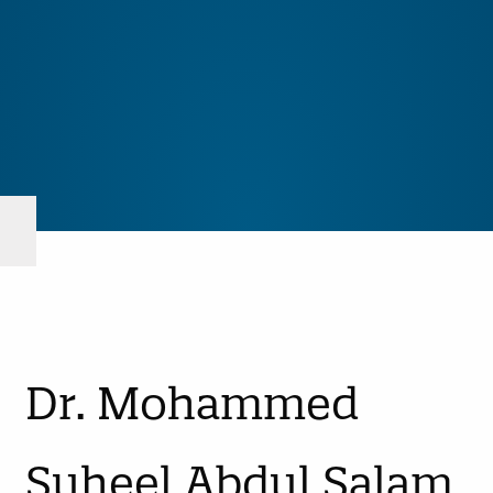
Dr. Mohammed
Suheel Abdul Salam