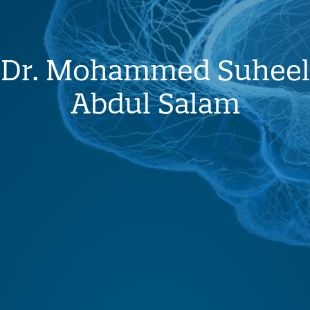
Dr. Mohammed Suheel
Abdul Salam