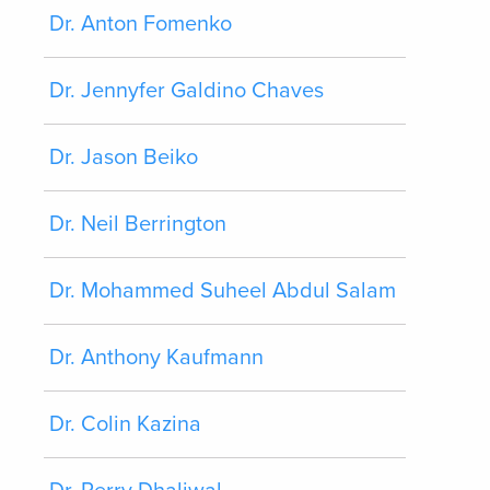
Dr. Anton Fomenko
Dr. Jennyfer Galdino Chaves
Dr. Jason Beiko
Dr. Neil Berrington
Dr. Mohammed Suheel Abdul Salam
Dr. Anthony Kaufmann
Dr. Colin Kazina