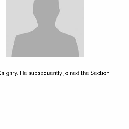
Calgary. He subsequently joined the Section