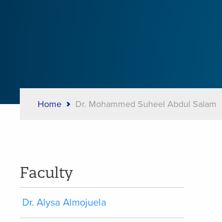
Home
Dr. Mohammed Suheel Abdul Salam
Breadcrumb
Faculty
Dr. Alysa Almojuela