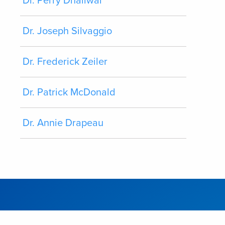
Dr. Perry Dhaliwal
Dr. Joseph Silvaggio
Dr. Frederick Zeiler
Dr. Patrick McDonald
Dr. Annie Drapeau
CONTACT
SITEMAP