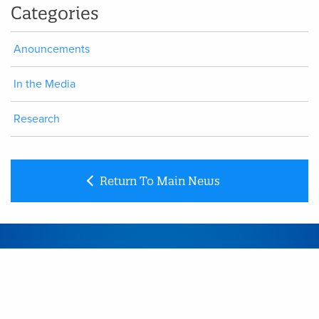
Categories
Anouncements
In the Media
Research
Return To Main News
CONTACT
Link
to Contact page
SITEMAP