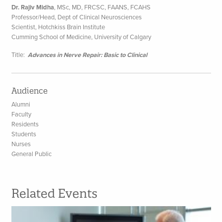
Dr. Rajiv Midha
, MSc, MD, FRCSC, FAANS, FCAHS
Professor/Head, Dept of Clinical Neurosciences
Scientist, Hotchkiss Brain Institute
Cumming School of Medicine, University of Calgary
Title:
Advances in Nerve Repair: Basic to Clinical
Audience
Alumni
Faculty
Residents
Students
Nurses
General Public
Related Events