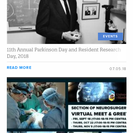
EVENTS
11th Annual Parkinson Day and Resident Research
Day, 2018
READ MORE
07.05.18