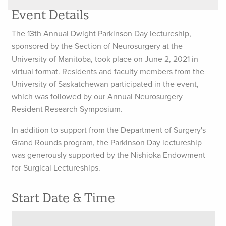
Event Details
The 13th Annual Dwight Parkinson Day lectureship,
sponsored by the Section of Neurosurgery at the
University of Manitoba, took place on June 2, 2021 in
virtual format. Residents and faculty members from the
University of Saskatchewan participated in the event,
which was followed by our Annual Neurosurgery
Resident Research Symposium.
In addition to support from the Department of Surgery's
Grand Rounds program, the Parkinson Day lectureship
was generously supported by the Nishioka Endowment
for Surgical Lectureships.
Start Date & Time