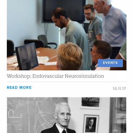
EVENTS
Workshop: Endovascular Neurosimulation
READ MORE
10.11.17