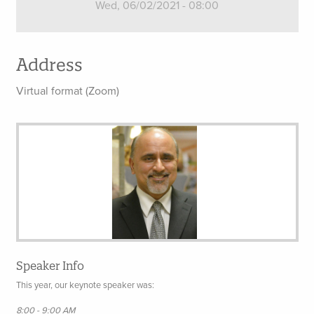
Wed, 06/02/2021 - 08:00
Address
Virtual format (Zoom)
Speaker Info
This year, our keynote speaker was:
8:00 - 9:00 AM