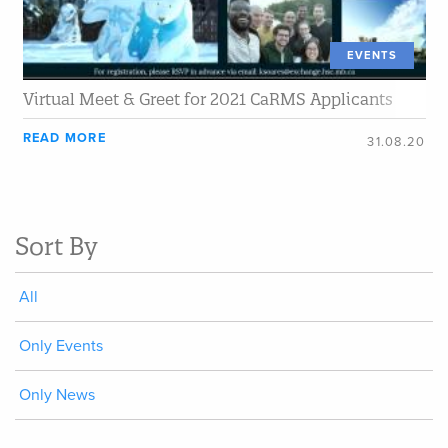
EVENTS
Virtual Meet & Greet for 2021 CaRMS Applicants
READ MORE
31.08.20
Sort By
All
Only Events
Only News