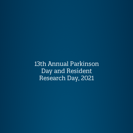
13th Annual Parkinson
Day and Resident
Research Day, 2021