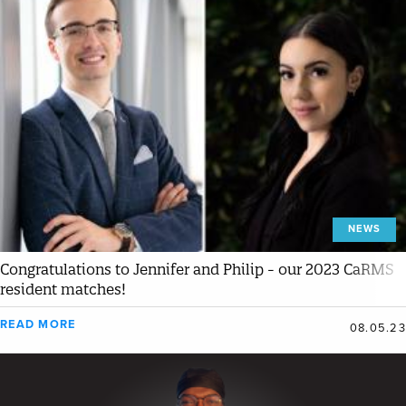
NEWS
Congratulations to Jennifer and Philip - our 2023 CaRMS
resident matches!
READ MORE
08.05.23