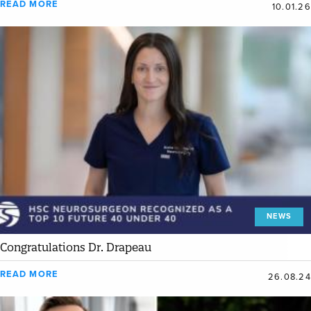
READ MORE
10.01.26
NEWS
Congratulations Dr. Drapeau
READ MORE
26.08.24