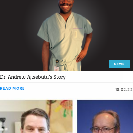
NEWS
Dr. Andrew Ajisebutu’s Story
READ MORE
18.02.22