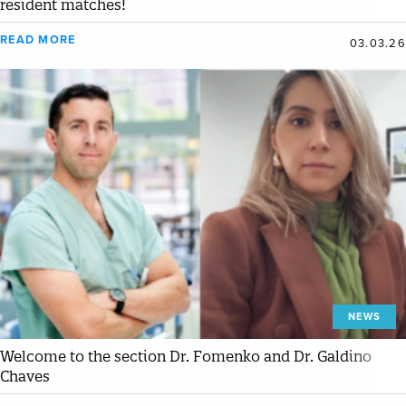
resident matches!
READ MORE
03.03.26
NEWS
Welcome to the section Dr. Fomenko and Dr. Galdino
Chaves