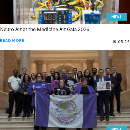
NEWS
Neuro Art at the Medicine Art Gala 2026
READ MORE
19.05.26
NEWS