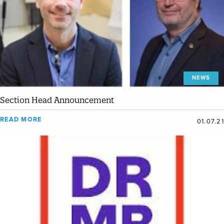
NEWS
Section Head Announcement
READ MORE
01.07.21