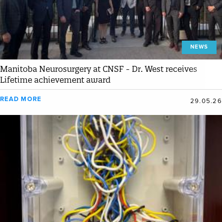
NEWS
Manitoba Neurosurgery at CNSF - Dr. West receives
Lifetime achievement award
READ MORE
29.05.26