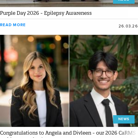
Purple Day 2026 - Epilepsy Awareness
READ MORE
26.03.26
NEWS
Congratulations to Angela and Divleen - our 2026 CaRMS