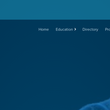
Main
Home
Education
Directory
Pr
navigation