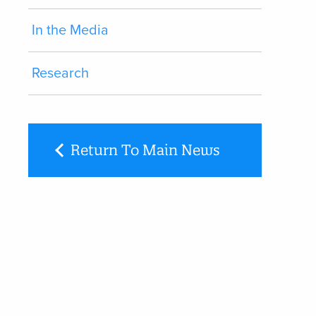
In the Media
Research
Return To Main News