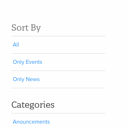
Sort By
All
Only Events
Only News
Categories
Anouncements