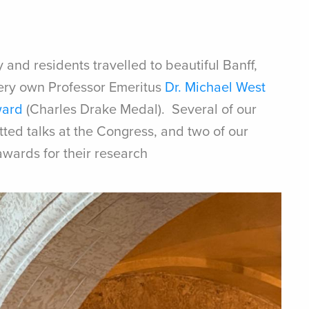
 and residents travelled to beautiful Banff,
ery own Professor Emeritus
Dr. Michael West
ward
(Charles Drake Medal). Several of our
ted talks at the Congress, and two of our
awards for their research