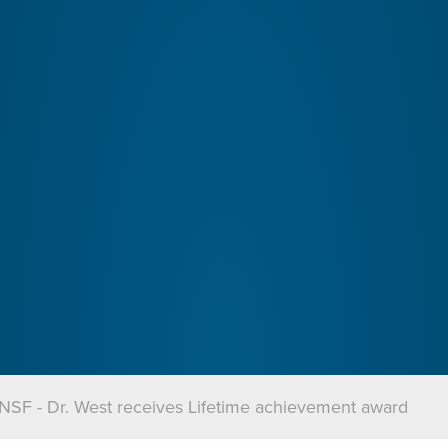
NSF - Dr. West receives Lifetime achievement award