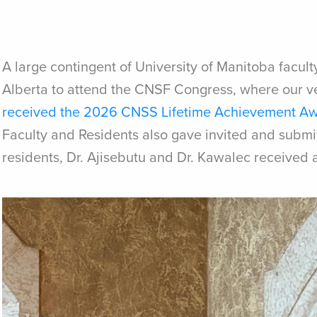
A large contingent of University of Manitoba faculty
Alberta to attend the CNSF Congress, where our v
received the 2026 CNSS Lifetime Achievement A
Faculty and Residents also gave invited and submit
residents, Dr. Ajisebutu and Dr. Kawalec received 