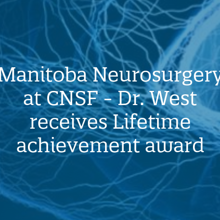
Manitoba Neurosurger
at CNSF - Dr. West
receives Lifetime
achievement award