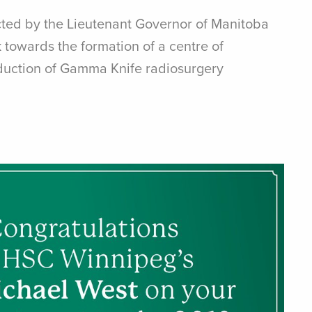
cted by the Lieutenant Governor of Manitoba
 towards the formation of a centre of
oduction of Gamma Knife radiosurgery