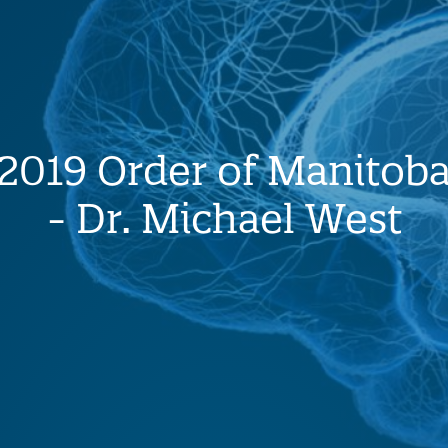
2019 Order of Manitob
- Dr. Michael West