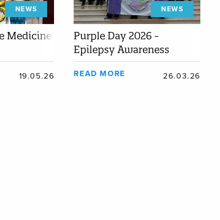
NEWS
NEWS
he Medicine
Purple Day 2026 -
Epilepsy Awareness
READ MORE
19.05.26
26.03.26
TY
Almojuela