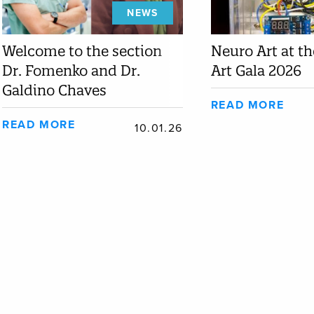
NEWS
Welcome to the section
Neuro Art at t
Dr. Fomenko and Dr.
Art Gala 2026
Galdino Chaves
READ MORE
READ MORE
10.01.26
EDUCATION
FACUL
Join Our Program
Dr. Alysa 