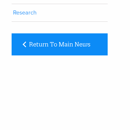
Research
Return To Main News