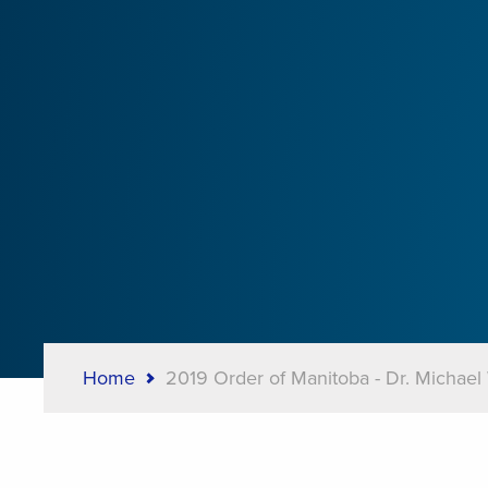
Home
2019 Order of Manitoba - Dr. Michael
Breadcrumb