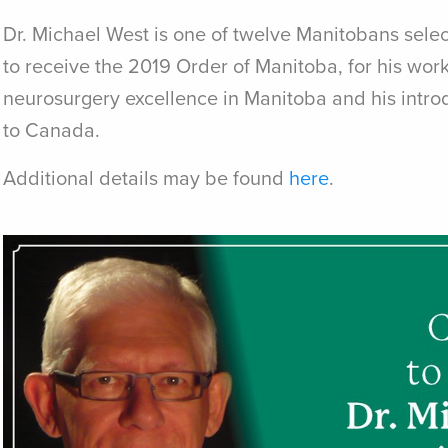
Dr. Michael West is one of twelve Manitobans sele
to receive the 2019 Order of Manitoba, for his work
neurosurgery excellence in Manitoba and his intr
to Canada.
Additional details may be found
here
.