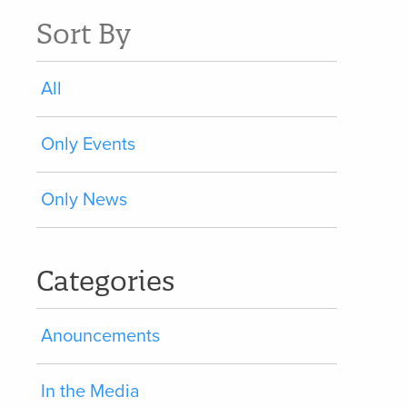
Sort By
All
Only Events
Only News
Categories
Anouncements
In the Media