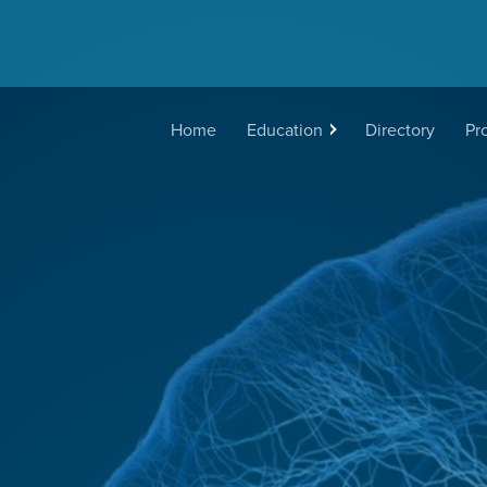
Main
Home
Education
Directory
Pr
navigation