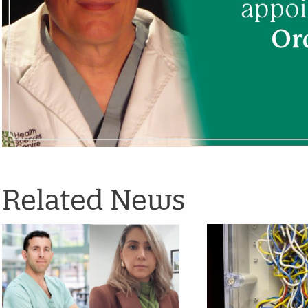
Related News