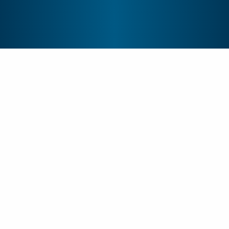
Are you a?
Student
Patient or Visitor