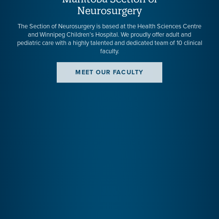
Neurosurgery
The Section of Neurosurgery is based at the Health Sciences Centre
and Winnipeg Children’s Hospital. We proudly offer adult and
pediatric care with a highly talented and dedicated team of 10 clinical
faculty.
MEET OUR FACULTY