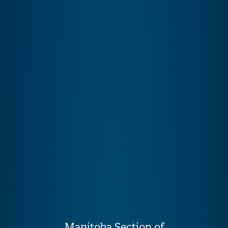
Manitoba Section of