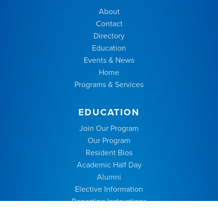
About
Contact
Directory
Education
Events & News
Home
Programs & Services
EDUCATION
Join Our Program
Our Program
Resident Bios
Academic Half Day
Alumni
Elective Information
Reporting Instructions