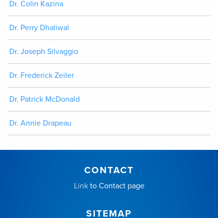
Dr. Colin Kazina
Dr. Perry Dhaliwal
Dr. Joseph Silvaggio
Dr. Frederick Zeiler
Dr. Patrick McDonald
Dr. Annie Drapeau
CONTACT
Link
to Contact page
SITEMAP