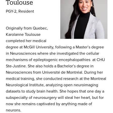
Toulouse
PGY-2, Resident
Originally from Quebec,
Karolanne Toulouse
completed her medical
degree at McGill University, following a Master’s degree
in Neurosciences where she investigated the cellular
mechanisms of epileptogenic encephalopathies at CHU
Ste-Justine. She also holds a Bachelor’s degree in
Neurosciences from Université de Montréal. During her
medical training, she conducted research at the Montreal
Neurological Institute, analyzing open neuroimaging
datasets to study brain health. She hopes that one day a
subspecialty of neurosurgery will steal her heart, but for
now she remains captivated by anything made of
neurons.