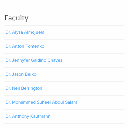
Faculty
Dr. Alysa Almojuela
Dr. Anton Fomenko
Dr. Jennyfer Galdino Chaves
Dr. Jason Beiko
Dr. Neil Berrington
Dr. Mohammed Suheel Abdul Salam
Dr. Anthony Kaufmann