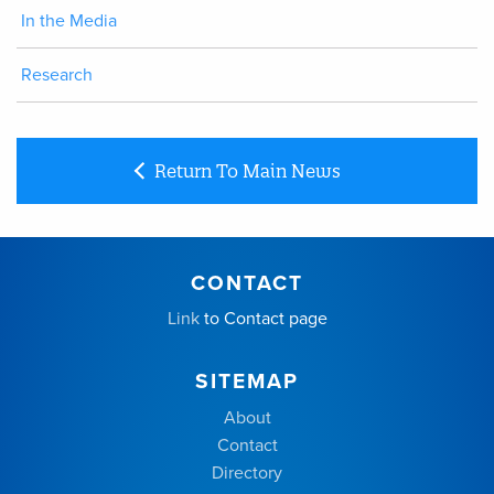
In the Media
Research
Return To Main News
CONTACT
Link
to Contact page
SITEMAP
About
Contact
Directory