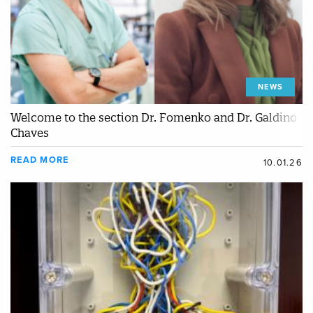
NEWS
Welcome to the section Dr. Fomenko and Dr. Galdino
Chaves
READ MORE
10.01.26