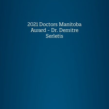
2021 Doctors Manitoba
Award - Dr. Demitre
Serletis