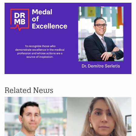
Related News