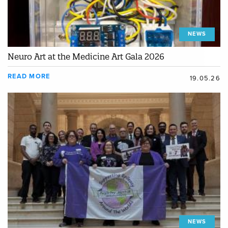
NEWS
Neuro Art at the Medicine Art Gala 2026
READ MORE
19.05.26
NEWS