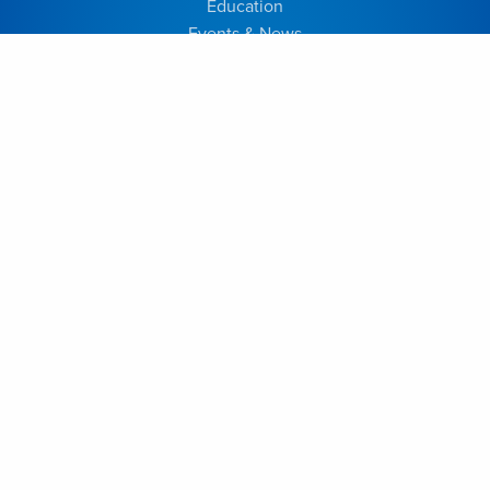
Education
Events & News
Home
Programs & Services
EDUCATION
Join Our Program
Our Program
Resident Bios
Academic Half Day
Alumni
Elective Information
Reporting Instructions
FACULTY
Dr. Alysa Almojuela
Dr. Anton Fomenko