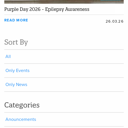
Purple Day 2026 - Epilepsy Awareness
READ MORE
26.03.26
Sort By
All
Only Events
Only News
Categories
Anouncements